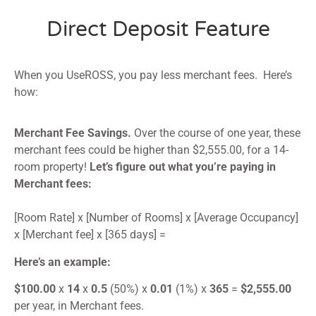
Direct Deposit Feature
When you UseROSS, you pay less merchant fees. Here’s
how:
Merchant Fee Savings.
Over the course of one year, these
merchant fees could be higher than $2,555.00, for a 14-
room property!
Let’s figure out what you’re paying in
Merchant fees:
[Room Rate] x [Number of Rooms] x [Average Occupancy]
x [Merchant fee] x [365 days] =
Here’s an example:
$100.00
x
14
x
0.5
(50%) x
0.01
(1%) x
365
=
$2,555.00
per year, in Merchant fees.