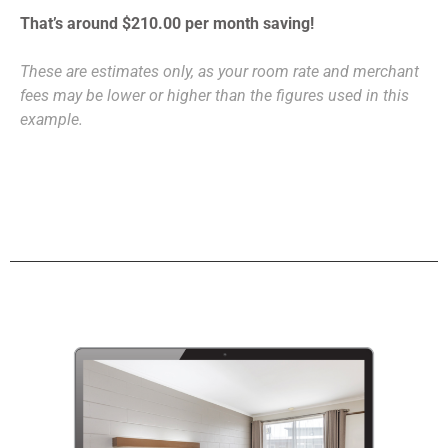
That’s around $210.00 per month saving!
These are estimates only, as your room rate and merchant
fees may be lower or higher than the figures used in this
example.