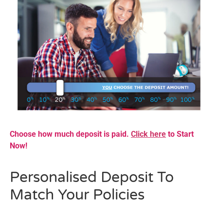
Choose how much deposit is paid.
Click here
to Start
Now!
Personalised Deposit To
Match Your Policies