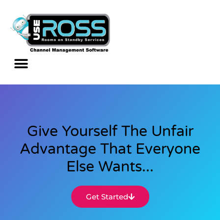
Give Yourself The Unfair
Advantage That Everyone
Else Wants...
Get Started