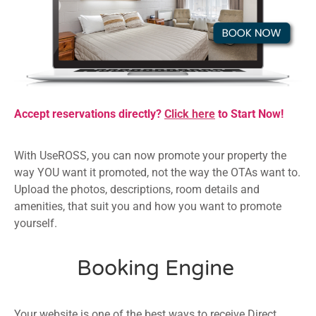
Accept reservations directly?
Click here
to Start Now!
With UseROSS, you can now promote your property the
way YOU want it promoted, not the way the OTAs want to.
Upload the photos, descriptions, room details and
amenities, that suit you and how you want to promote
yourself.
Booking Engine
Your website is one of the best ways to receive Direct