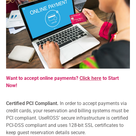
Want to accept online payments?
Click here
to Start
Now!
Certified PCI Compliant.
In order to accept payments via
credit cards, your reservation and billing systems must be
PCI compliant. UseROSS’ secure infrastructure is certified
PCI-DSS compliant and uses 128-bit SSL certificates to
keep guest reservation details secure.