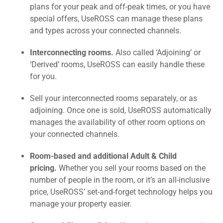
plans for your peak and off-peak times, or you have
special offers, UseROSS can manage these plans
and types across your connected channels.
Interconnecting rooms.
Also called ‘Adjoining’ or
‘Derived’ rooms, UseROSS can easily handle these
for you.
Sell your interconnected rooms separately, or as
adjoining. Once one is sold, UseROSS automatically
manages the availability of other room options on
your connected channels.
Room-based and additional Adult & Child
pricing.
Whether you sell your rooms based on the
number of people in the room, or it’s an all-inclusive
price, UseROSS’ set-and-forget technology helps you
manage your property easier.