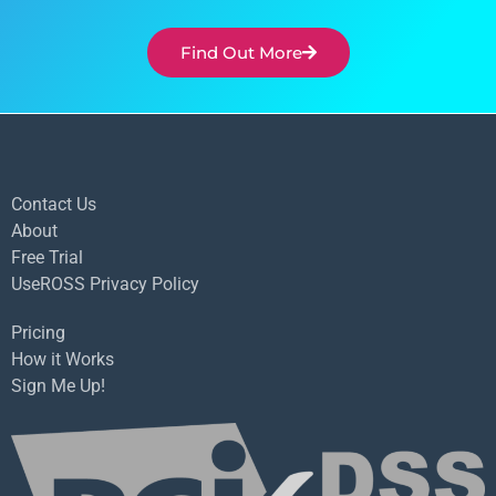
Find Out More
Contact Us
About
Free Trial
UseROSS Privacy Policy
Pricing
How it Works
Sign Me Up!