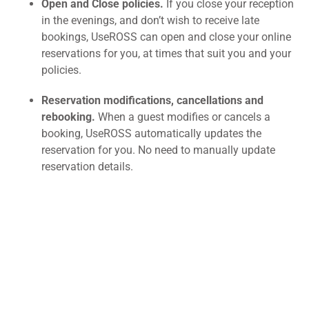
Open and Close policies.
If you close your reception
in the evenings, and don’t wish to receive late
bookings, UseROSS can open and close your online
reservations for you, at times that suit you and your
policies.
Reservation modifications, cancellations and
rebooking.
When a guest modifies or cancels a
booking, UseROSS automatically updates the
reservation for you. No need to manually update
reservation details.