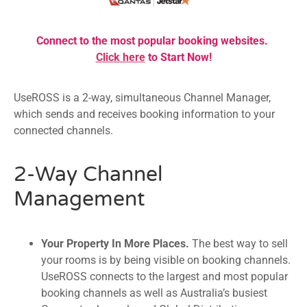
Connect to the most popular booking websites.
Click here
to Start Now!
UseROSS is a 2-way, simultaneous Channel Manager,
which sends and receives booking information to your
connected channels.
2-Way Channel
Management
Your Property In More Places.
The best way to sell
your rooms is by being visible on booking channels.
UseROSS connects to the largest and most popular
booking channels as well as Australia’s busiest