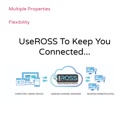
Multiple Properties
Flexibility
UseROSS To Keep You
Connected...