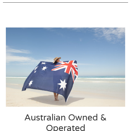
Australian Owned &
Operated