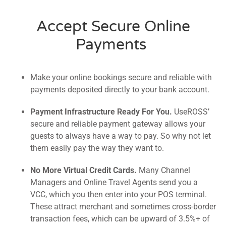
Accept Secure Online
Payments
Make your online bookings secure and reliable with
payments deposited directly to your bank account.
Payment Infrastructure Ready For You.
UseROSS’
secure and reliable payment gateway allows your
guests to always have a way to pay. So why not let
them easily pay the way they want to.
No More Virtual Credit Cards.
Many Channel
Managers and Online Travel Agents send you a
VCC, which you then enter into your POS terminal.
These attract merchant and sometimes cross-border
transaction fees, which can be upward of 3.5%+ of