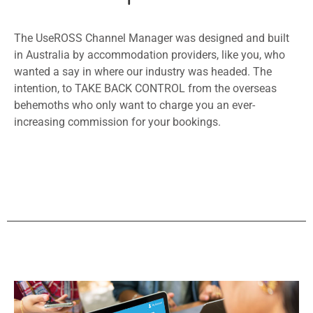
The UseROSS Channel Manager was designed and built
in Australia by accommodation providers, like you, who
wanted a say in where our industry was headed. The
intention, to TAKE BACK CONTROL from the overseas
behemoths who only want to charge you an ever-
increasing commission for your bookings.