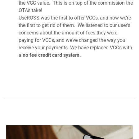
the VCC value. This is on top of the commission the
OTAs take!
UseROSS was the first to offer VCCs, and now we’re
the first to get rid of them. We listened to our user’s
concerns about the amount of fees they were
paying for VCCs, and we’ve changed the way you
receive your payments. We have replaced VCCs with
a
no fee credit card system.