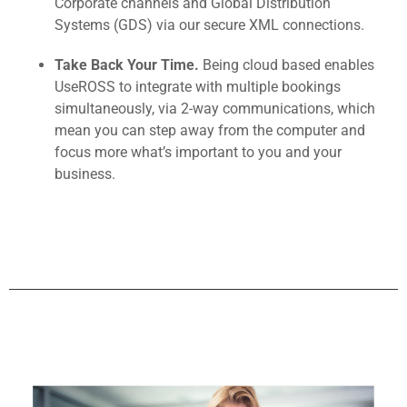
Corporate channels and Global Distribution
Systems (GDS) via our secure XML connections.
Take Back Your Time.
Being cloud based enables
UseROSS to integrate with multiple bookings
simultaneously, via 2-way communications, which
mean you can step away from the computer and
focus more what’s important to you and your
business.