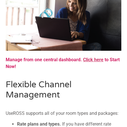
Manage from one central dashboard.
Click here
to Start
Now!
Flexible Channel
Management
UseROSS supports all of your room types and packages:
Rate plans and types.
If you have different rate