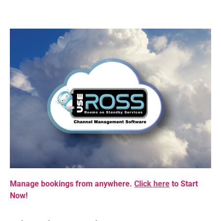
Manage bookings from anywhere.
Click here
to Start
Now!