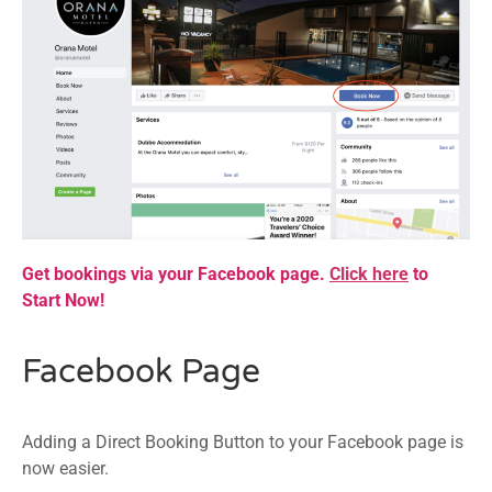
Get bookings via your Facebook page.
Click here
to
Start Now!
Facebook Page
Adding a Direct Booking Button to your Facebook page is
now easier.