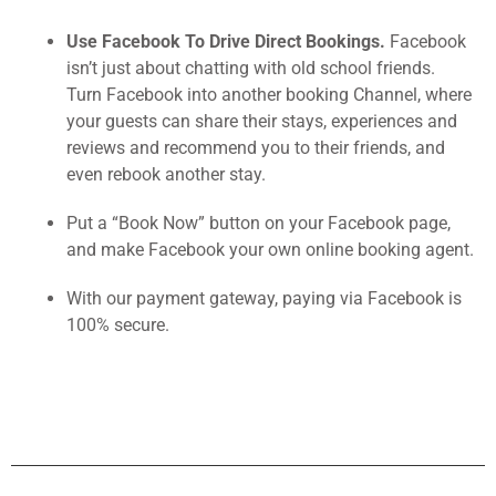
Use Facebook To Drive Direct Bookings.
Facebook
isn’t just about chatting with old school friends.
Turn Facebook into another booking Channel, where
your guests can share their stays, experiences and
reviews and recommend you to their friends, and
even rebook another stay.
Put a “Book Now” button on your Facebook page,
and make Facebook your own online booking agent.
With our payment gateway, paying via Facebook is
100% secure.