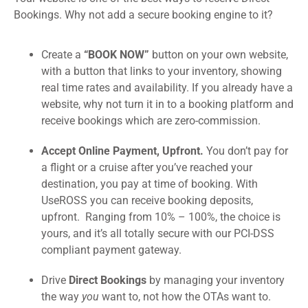
Bookings. Why not add a secure booking engine to it?
Create a
“BOOK NOW”
button on your own website,
with a button that links to your inventory, showing
real time rates and availability. If you already have a
website, why not turn it in to a booking platform and
receive bookings which are zero-commission.
Accept Online Payment, Upfront.
You don’t pay for
a flight or a cruise after you’ve reached your
destination, you pay at time of booking. With
UseROSS you can receive booking deposits,
upfront. Ranging from 10% – 100%, the choice is
yours, and it’s all totally secure with our PCI-DSS
compliant payment gateway.
Drive
Direct Bookings
by managing your inventory
the way
you
want to, not how the OTAs want to.