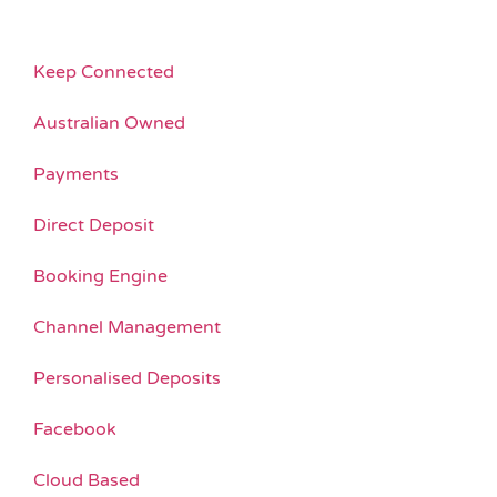
Keep Connected
Australian Owned
Payments
Direct Deposit
Booking Engine
Channel Management
Personalised Deposits
Facebook
Cloud Based