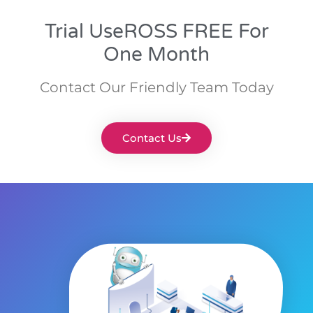
Trial UseROSS FREE For
One Month
Contact Our Friendly Team Today
Contact Us