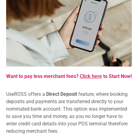
Want to pay less merchant fees?
Click here
to Start Now!
UseROSS offers a
Direct Deposit
feature, where booking
deposits and payments are transferred directly to your
nominated bank account. This option was implemented
to save you time and money, as you no longer have to
enter credit card details into your POS terminal therefore
reducing merchant fees.