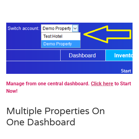
Manage from one central dashboard.
Click here
to Start
Now!
Multiple Properties On
One
Dashboard