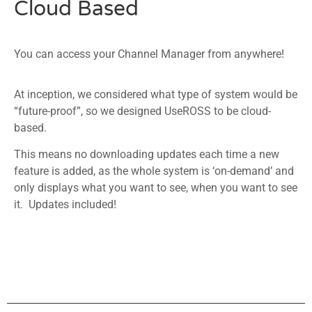
Cloud Based
You can access your Channel Manager from anywhere!
At inception, we considered what type of system would be
“future-proof”, so we designed UseROSS to be cloud-
based.
This means no downloading updates each time a new
feature is added, as the whole system is ‘on-demand’ and
only displays what you want to see, when you want to see
it. Updates included!