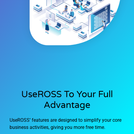
UseROSS To Your Full
Advantage
UseROSS’ features are designed to simplify your core
business activities, giving you more free time.