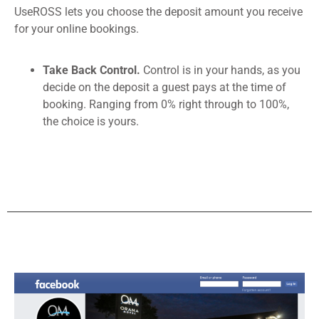
UseROSS lets you choose the deposit amount you receive
for your online bookings.
Take Back Control.
Control is in your hands, as you
decide on the deposit a guest pays at the time of
booking. Ranging from 0% right through to 100%,
the choice is yours.