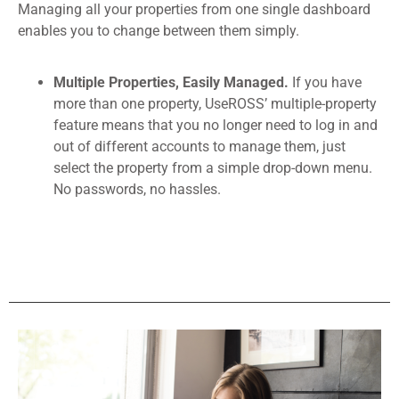
Managing all your properties from one single dashboard
enables you to change between them simply.
Multiple Properties, Easily Managed.
If you have
more than one property, UseROSS’ multiple-property
feature means that you no longer need to log in and
out of different accounts to manage them, just
select the property from a simple drop-down menu.
No passwords, no hassles.