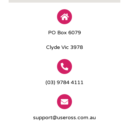
PO Box 6079
Clyde Vic 3978
(03) 9784 4111
support@useross.com.au