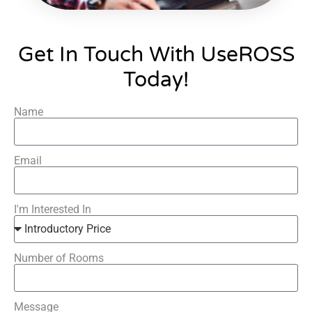
Get In Touch With UseROSS
Today!
Name
Email
I'm Interested In
Number of Rooms
Message