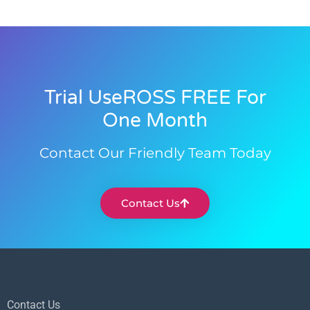
Trial UseROSS FREE For
One Month
Contact Our Friendly Team Today
Contact Us
Contact Us