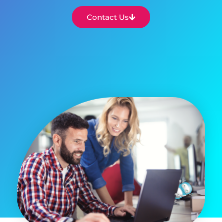
Contact Us