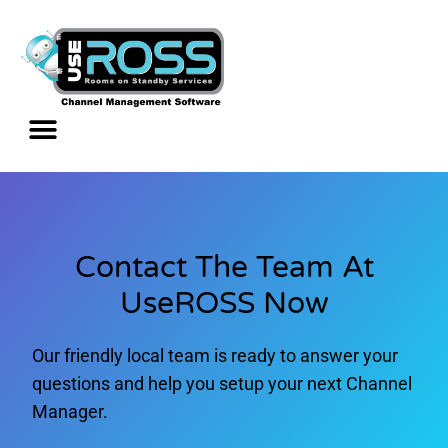
Contact The Team At
UseROSS Now
Our friendly local team is ready to answer your
questions and help you setup your next Channel
Manager.